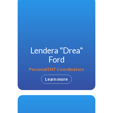
Lendera "Drea"
Ford
Personal ENT Coordinators
Learn more