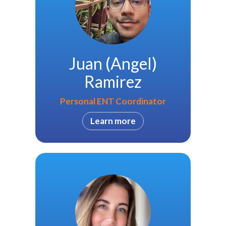
Juan (Angel)
Ramirez
Personal ENT Coordinator
Learn more