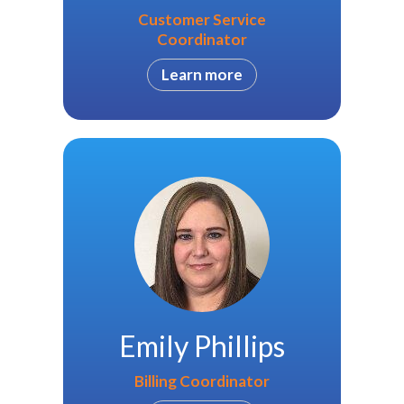
Customer Service
Coordinator
Learn more
Emily Phillips
Billing Coordinator