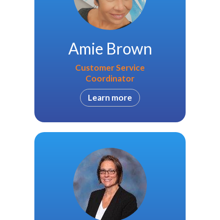
Amie Brown
Customer Service
Coordinator
Learn more