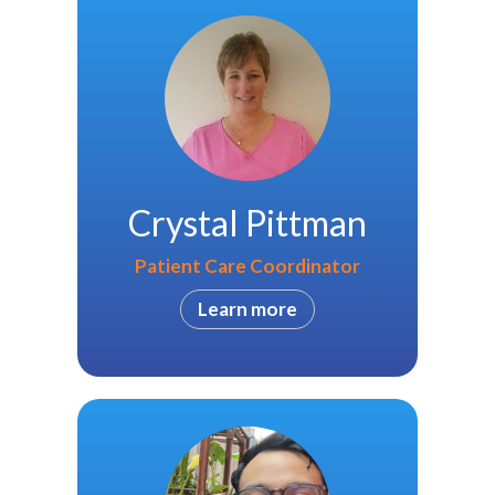
Crystal Pittman
Patient Care Coordinator
Learn more