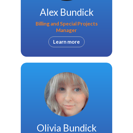
Alex Bundick
Billing and Special Projects
Manager
Learn more
Olivia Bundick