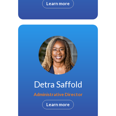
Learn more
Detra Saffold
Administrative Director
Learn more