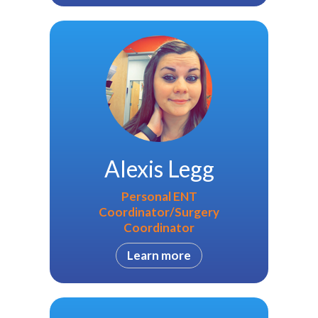
Alexis Legg
Personal ENT
Coordinator/Surgery
Coordinator
Learn more