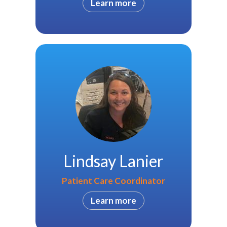
Learn more
Lindsay Lanier
Patient Care Coordinator
Learn more