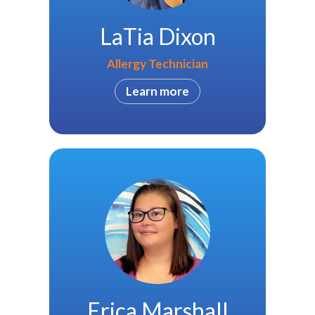
LaTia Dixon
Allergy Technician
Learn more
Erica Marshall