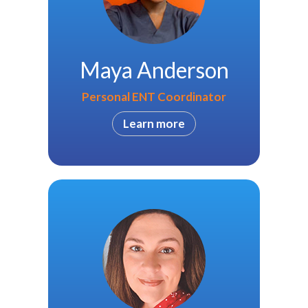
Maya Anderson
Personal ENT Coordinator
Learn more