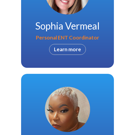
Sophia Vermeal
Personal ENT Coordinator
Learn more