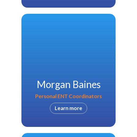
Morgan Baines
Personal ENT Coordinators
Learn more