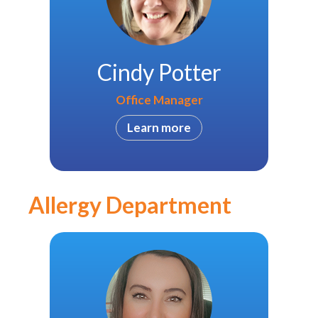
Cindy Potter
Office Manager
Learn more
Allergy Department