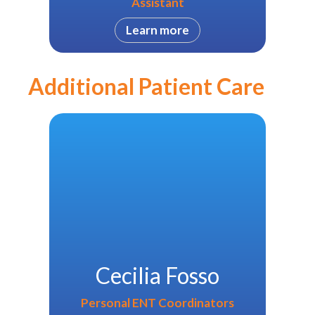
Assistant
Learn more
Additional Patient Care
Cecilia Fosso
Personal ENT Coordinators