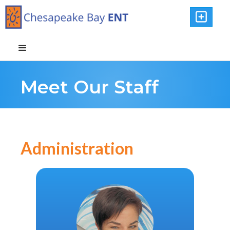

Meet Our Staff
Administration