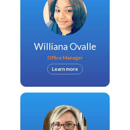
Williana Ovalle
Office Manager
Learn more