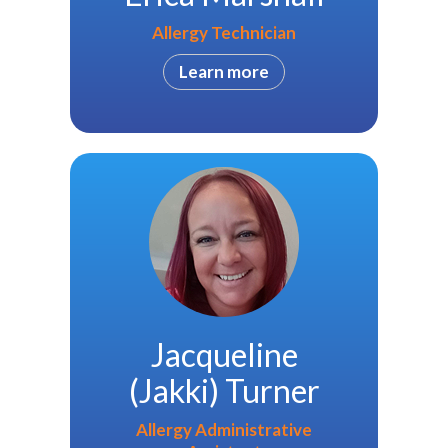
Allergy Technician
Learn more
Jacqueline
(Jakki) Turner
Allergy Administrative