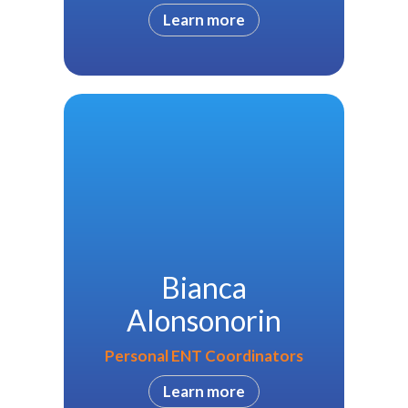
Learn more
Bianca
Alonsonorin
Personal ENT Coordinators
Learn more