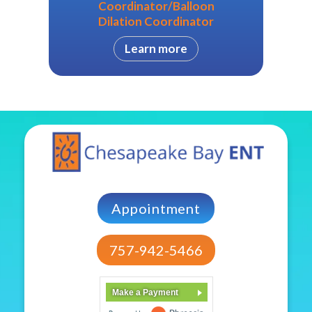
Coordinator/Balloon
Dilation Coordinator
Learn more
Appointment
757-942-5466
Make a Payment