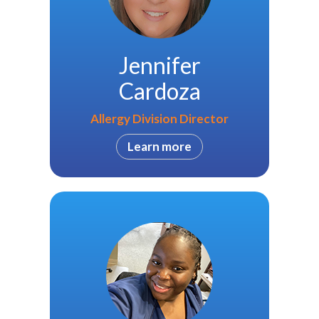
Jennifer
Cardoza
Allergy Division Director
Learn more