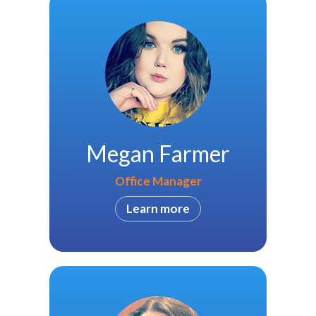
Megan Farmer
Office Manager
Learn more