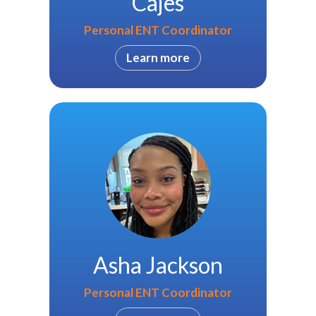
Cajes
Personal ENT Coordinator
Learn more
Asha Jackson
Personal ENT Coordinator