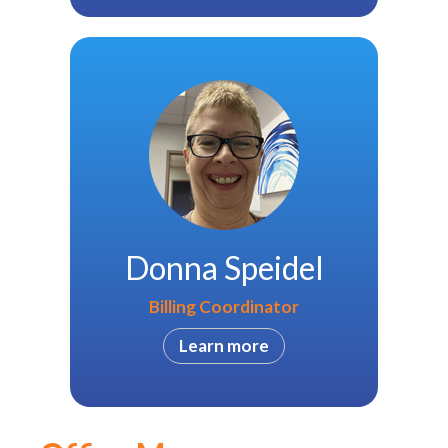
Donna Speidel
Billing Coordinator
Learn more