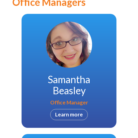
Office Managers
Samantha
Beasley
Office Manager
Learn more