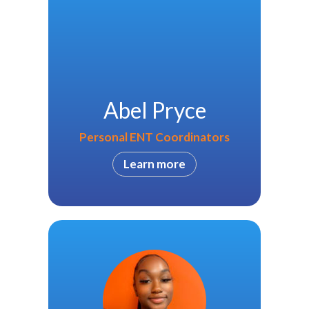
Abel Pryce
Personal ENT Coordinators
Learn more