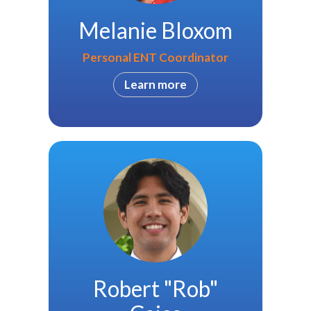
Melanie Bloxom
Personal ENT Coordinator
Learn more
Robert "Rob"