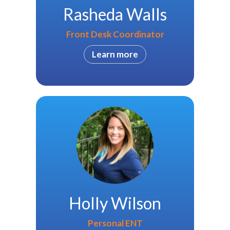
Rasheda Walls
Front Desk Coordinator
Learn more
Holly Wilson
Personal ENT