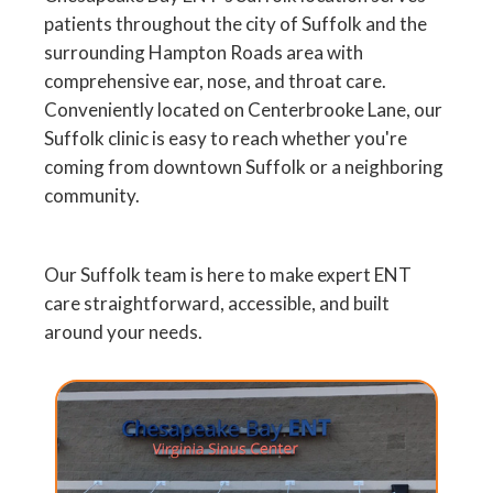
patients throughout the city of Suffolk and the
surrounding Hampton Roads area with
comprehensive ear, nose, and throat care.
Conveniently located on Centerbrooke Lane, our
Suffolk clinic is easy to reach whether you're
coming from downtown Suffolk or a neighboring
community.
Our Suffolk team is here to make expert ENT
care straightforward, accessible, and built
around your needs.