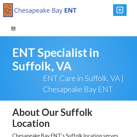

ENT Specialist in
Suffolk, VA
ENT Care in Suffolk, VA |
Chesapeake Bay ENT
About Our Suffolk
Location
Chesapeake Bay ENT's Suffolk location serves