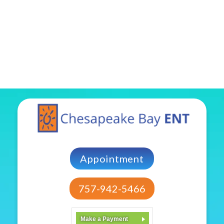
Appointment
757-942-5466
Make a Payment