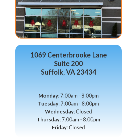
1069 Centerbrooke Lane
Suite 200
Suffolk, VA 23434
Monday
: 7:00am - 8:00pm
Tuesday
: 7:00am - 8:00pm
Wednesday
: Closed
Thursday
: 7:00am - 8:00pm
Friday
: Closed