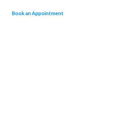
Book an Appointment