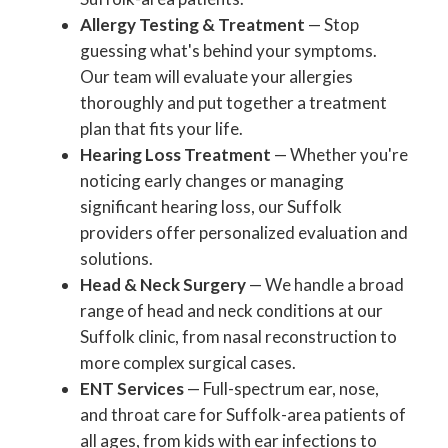
Allergy Testing & Treatment
— Stop
guessing what's behind your symptoms.
Our team will evaluate your allergies
thoroughly and put together a treatment
plan that fits your life.
Hearing Loss Treatment
— Whether you're
noticing early changes or managing
significant hearing loss, our Suffolk
providers offer personalized evaluation and
solutions.
Head & Neck Surgery
— We handle a broad
range of head and neck conditions at our
Suffolk clinic, from nasal reconstruction to
more complex surgical cases.
ENT Services
— Full-spectrum ear, nose,
and throat care for Suffolk-area patients of
all ages, from kids with ear infections to