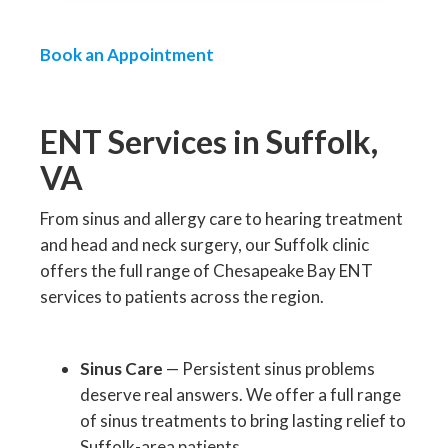
Book an Appointment
ENT Services in Suffolk,
VA
From sinus and allergy care to hearing treatment
and head and neck surgery, our Suffolk clinic
offers the full range of Chesapeake Bay ENT
services to patients across the region.
Sinus Care
— Persistent sinus problems
deserve real answers. We offer a full range
of sinus treatments to bring lasting relief to
Suffolk-area patients.