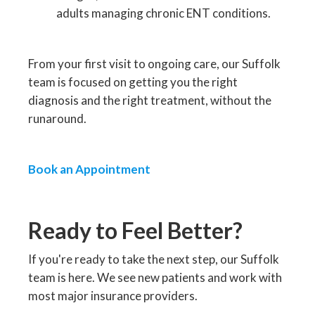
adults managing chronic ENT conditions.
From your first visit to ongoing care, our Suffolk
team is focused on getting you the right
diagnosis and the right treatment, without the
runaround.
Book an Appointment
Ready to Feel Better?
If you're ready to take the next step, our Suffolk
team is here. We see new patients and work with
most major insurance providers.