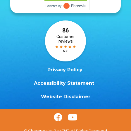
Privacy Policy
Accessibility Statement
Website Disclaimer


© Chesapeake Bay ENT. All Rights Reserved