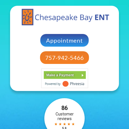
Appointment
757-942-5466
Make a Payment