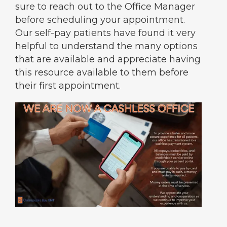
sure to reach out to the Office Manager
before scheduling your appointment.
Our self-pay patients have found it very
helpful to understand the many options
that are available and appreciate having
this resource available to them before
their first appointment.