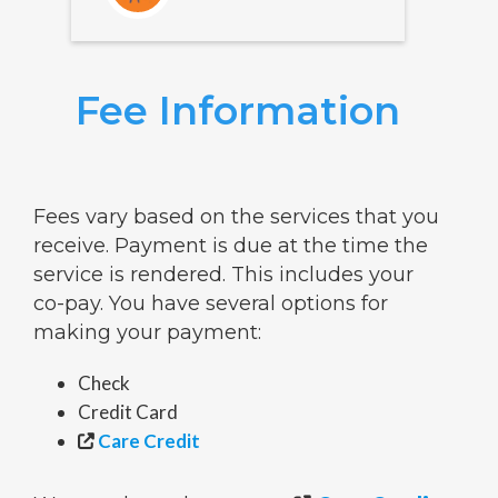
Fee Information
Fees vary based on the services that you
receive. Payment is due at the time the
service is rendered. This includes your
co-pay. You have several options for
making your payment:
Check
Credit Card
Care Credit
