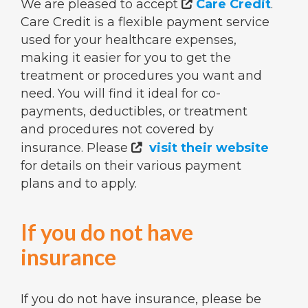
We are pleased to accept
Care Credit
.

Care Credit is a flexible payment service
used for your healthcare expenses,
making it easier for you to get the
treatment or procedures you want and
need. You will find it ideal for co-
payments, deductibles, or treatment
and procedures not covered by
insurance. Please
visit their website

for details on their various payment
plans and to apply.
If you do not have
insurance
If you do not have insurance, please be