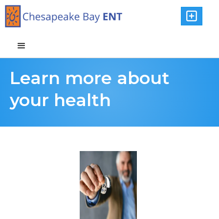

Learn more about
your health