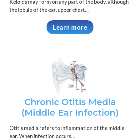
Keloids may form on any part of the body, although
the lobule of the ear, upper chest...
Learn more
Chronic Otitis Media
(Middle Ear Infection)
Otitis media refers to inflammation of the middle
ear. When infection occurs...