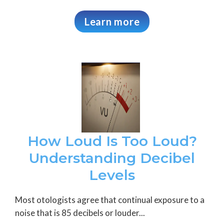
Learn more
How Loud Is Too Loud?
Understanding Decibel
Levels
Most otologists agree that continual exposure to a
noise that is 85 decibels or louder...