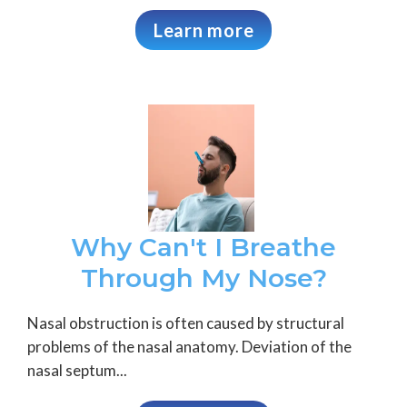
Learn more
Why Can't I Breathe
Through My Nose?
Nasal obstruction is often caused by structural
problems of the nasal anatomy. Deviation of the
nasal septum...