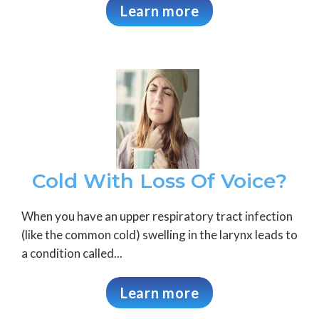
Learn more
Cold With Loss Of Voice?
When you have an upper respiratory tract infection
(like the common cold) swelling in the larynx leads to
a condition called...
Learn more