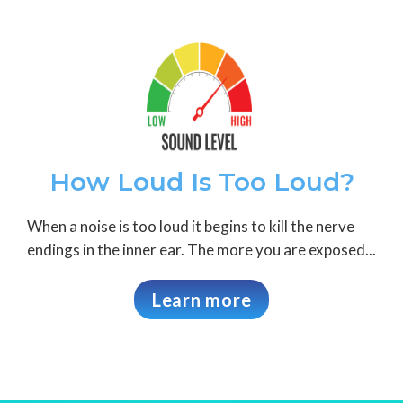
How Loud Is Too Loud?
When a noise is too loud it begins to kill the nerve
endings in the inner ear. The more you are exposed...
Learn more