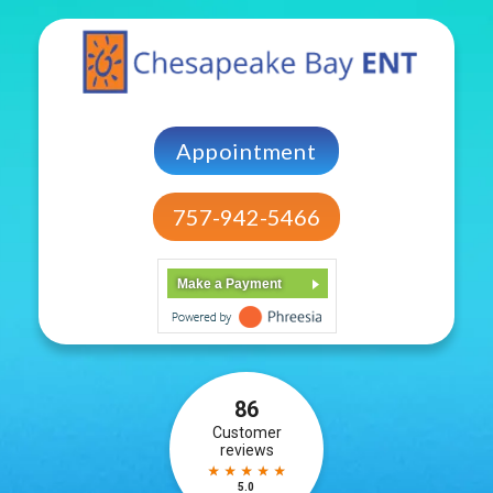
Appointment
757-942-5466
Make a Payment