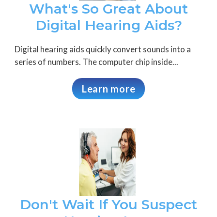
What's So Great About
Digital Hearing Aids?
Digital hearing aids quickly convert sounds into a
series of numbers. The computer chip inside...
Learn more
Don't Wait If You Suspect