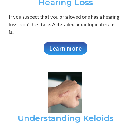
Hearing Loss
If you suspect that you or a loved one has a hearing
loss, don't hesitate. A detailed audiological exam
is...
Learn more
Understanding Keloids