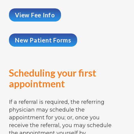
View Fee Info
New Patient Forms
Scheduling your first
appointment
If a referral is required, the referring
physician may schedule the
appointment for you; or, once you
receive the referral, you may schedule
the appointment yourself by