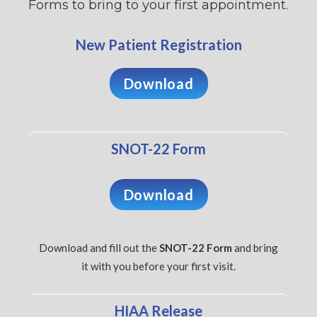
Forms to bring to your first appointment.
New Patient Registration
Download
SNOT-22 Form
Download
Download and fill out the
SNOT-22 Form
and bring
it with you before your first visit.
HIAA Release