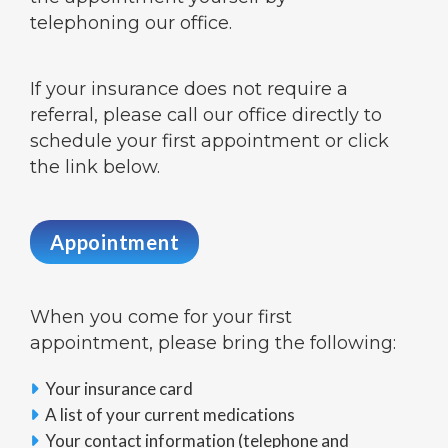
telephoning our office.
If your insurance does not require a
referral, please call our office directly to
schedule your first appointment or click
the link below.
Appointment
When you come for your first
appointment, please bring the following:
Your insurance card

A list of your current medications

Your contact information (telephone and
