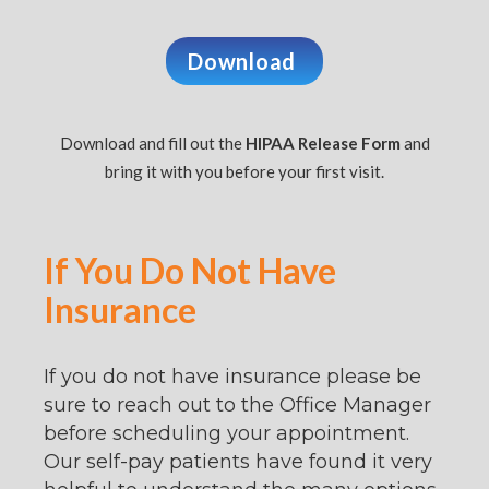
Download
Download and fill out the
HIPAA Release Form
and
bring it with you before your first visit.
If You Do Not Have
Insurance
If you do not have insurance please be
sure to reach out to the Office Manager
before scheduling your appointment.
Our self-pay patients have found it very