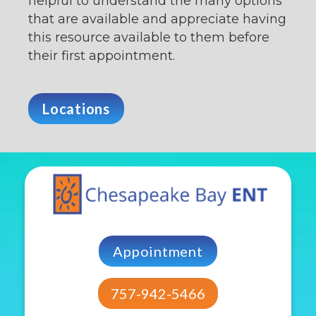
helpful to understand the many options
that are available and appreciate having
this resource available to them before
their first appointment.
Locations
Appointment
757-942-5466