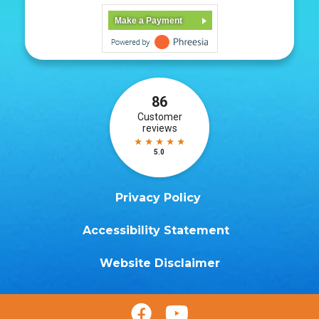
Make a Payment
Privacy Policy
Accessibility Statement
Website Disclaimer

