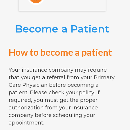
Become a Patient
How to become a patient
Your insurance company may require
that you get a referral from your Primary
Care Physician before becoming a
patient. Please check your policy. If
required, you must get the proper
authorization from your insurance
company before scheduling your
appointment.