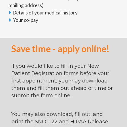
mailing address)
Details of your medical history

Your co-pay

Save time - apply online!
If you would like to fill in your New
Patient Registration forms before your
first appointment, you may download
them and fill them out ahead of time or
submit the form online.
You may also download, fill out, and
print the SNOT-22 and HIPAA Release