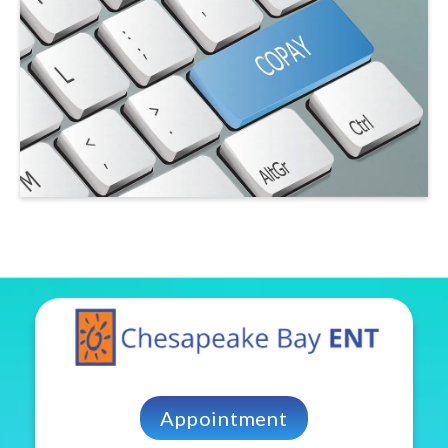
Appointment