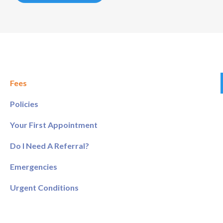
Fees
Policies
Your First Appointment
Do I Need A Referral?
Emergencies
Urgent Conditions