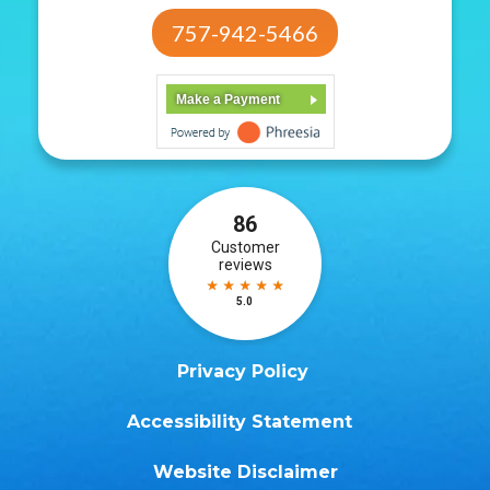
757-942-5466
Make a Payment
Privacy Policy
Accessibility Statement
Website Disclaimer