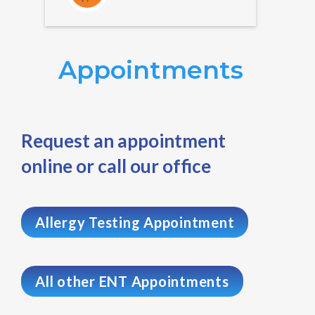
Appointments
Request an appointment
online or call our office
Allergy Testing Appointment
All other ENT Appointments