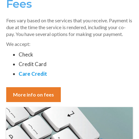
Fees
Fees vary based on the services that you receive. Payment is
due at the time the service is rendered, including your co-
pay. You have several options for making your payment.
We accept:
Check
Credit Card
Care Credit
More info on fees