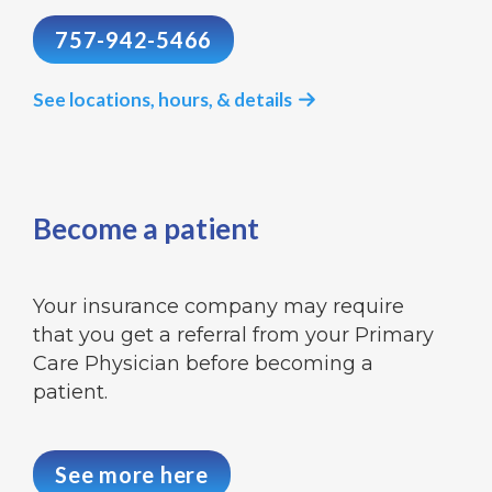
757-942-5466
See locations, hours, & details

Become a patient
Your insurance company may require
that you get a referral from your Primary
Care Physician before becoming a
patient.
See more here