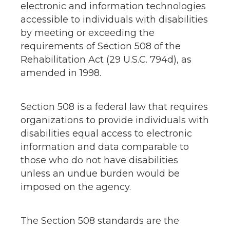
electronic and information technologies
accessible to individuals with disabilities
by meeting or exceeding the
requirements of Section 508 of the
Rehabilitation Act (29 U.S.C. 794d), as
amended in 1998.
Section 508 is a federal law that requires
organizations to provide individuals with
disabilities equal access to electronic
information and data comparable to
those who do not have disabilities
unless an undue burden would be
imposed on the agency.
The Section 508 standards are the