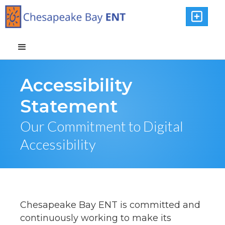

Accessibility
Statement
Our Commitment to Digital
Accessibility
Chesapeake Bay ENT is committed and
continuously working to make its