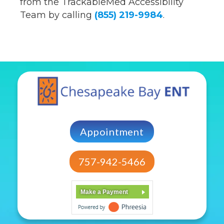
from the TrackableMed Accessibility
Team by calling
(855) 219-9984
.
Appointment
757-942-5466
Make a Payment