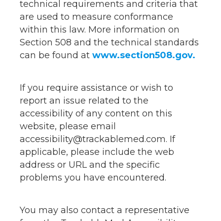
technical requirements and criteria that
are used to measure conformance
within this law. More information on
Section 508 and the technical standards
can be found at
www.section508.gov.
If you require assistance or wish to
report an issue related to the
accessibility of any content on this
website, please email
accessibility@trackablemed.com. If
applicable, please include the web
address or URL and the specific
problems you have encountered.
You may also contact a representative