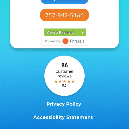
757-942-5466
Make a Payment
Privacy Policy
Accessibility Statement