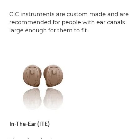
CIC instruments are custom made and are
recommended for people with ear canals
large enough for them to fit.
In-The-Ear (ITE)