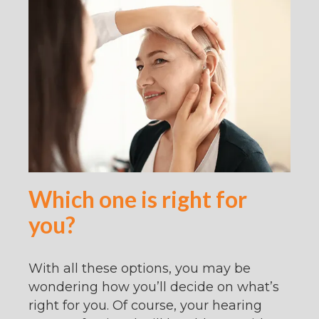
Which one is right for
you?
With all these options, you may be
wondering how you’ll decide on what’s
right for you. Of course, your hearing