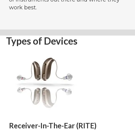
work best.
Types of Devices
Receiver-In-The-Ear (RITE)