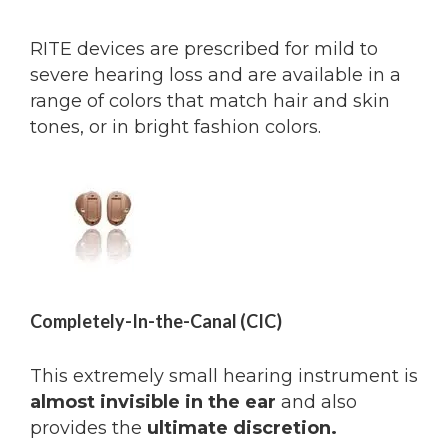
RITE devices are prescribed for mild to
severe hearing loss and are available in a
range of colors that match hair and skin
tones, or in bright fashion colors.
Completely-In-the-Canal (CIC)
This extremely small hearing instrument is
almost invisible in the ear
and also
provides the
ultimate discretion.