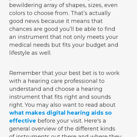
bewildering array of shapes, sizes, even
colors to choose from. That’s actually
good news because it means that
chances are good you’ll be able to find
an instrument that not only meets your
medical needs but fits your budget and
lifestyle as well.
Remember that your best bet is to work
with a hearing care professional to
understand and choose a hearing
instrument that fits right and sounds
right. You may also want to read about
what makes digital hearing aids so
effective
before your visit. Here's a
general overview of the different kinds
of instruments out there and where they