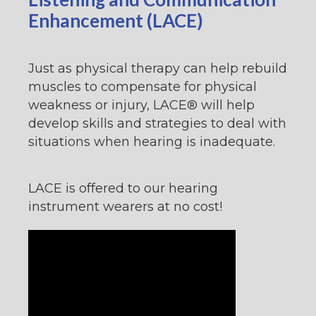
Enhancement (LACE)
Just as physical therapy can help rebuild
muscles to compensate for physical
weakness or injury, LACE® will help
develop skills and strategies to deal with
situations when hearing is inadequate.
LACE is offered to our hearing
instrument wearers at no cost!