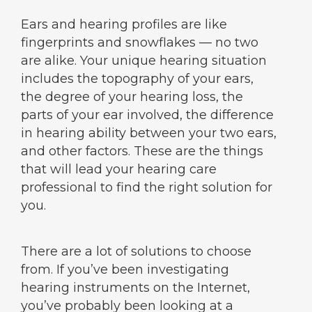
Ears and hearing profiles are like
fingerprints and snowflakes — no two
are alike. Your unique hearing situation
includes the topography of your ears,
the degree of your hearing loss, the
parts of your ear involved, the difference
in hearing ability between your two ears,
and other factors. These are the things
that will lead your hearing care
professional to find the right solution for
you.
There are a lot of solutions to choose
from. If you’ve been investigating
hearing instruments on the Internet,
you’ve probably been looking at a