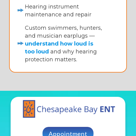
Hearing instrument
maintenance and repair
Custom swimmers, hunters,
and musician earplugs —
understand how loud is
too loud
and why hearing
protection matters.
Appointment