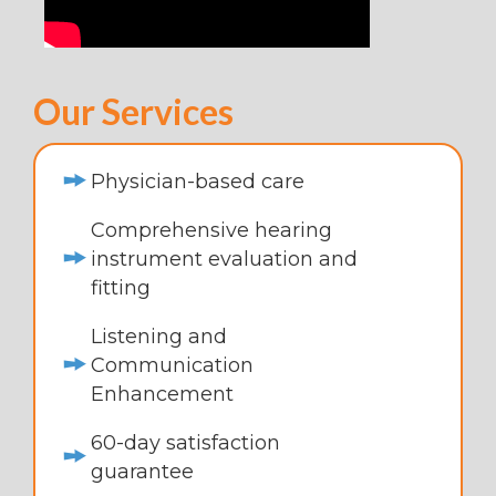
Our Services
Physician-based care
Comprehensive hearing
instrument evaluation and
fitting
Listening and
Communication
Enhancement
60-day satisfaction
guarantee