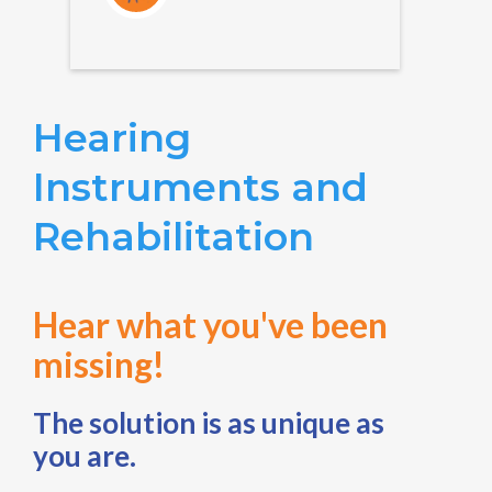
Hearing
Instruments and
Rehabilitation
Hear what you've been
missing!
The solution is as unique as
you are.