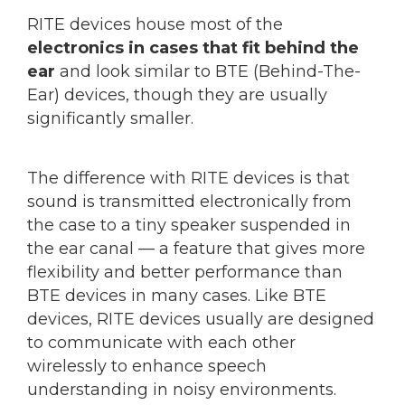
RITE devices house most of the
electronics in cases that fit behind the
ear
and look similar to BTE (Behind-The-
Ear) devices, though they are usually
significantly smaller.
The difference with RITE devices is that
sound is transmitted electronically from
the case to a tiny speaker suspended in
the ear canal — a feature that gives more
flexibility and better performance than
BTE devices in many cases. Like BTE
devices, RITE devices usually are designed
to communicate with each other
wirelessly to enhance speech
understanding in noisy environments.