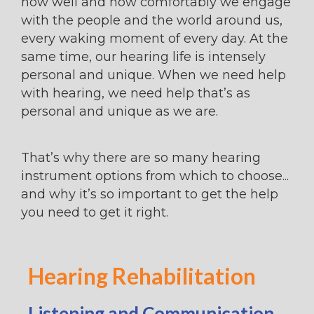
how well and how comfortably we engage
with the people and the world around us,
every waking moment of every day. At the
same time, our hearing life is intensely
personal and unique. When we need help
with hearing, we need help that’s as
personal and unique as we are.
That’s why there are so many hearing
instrument options from which to choose...
and why it’s so important to get the help
you need to get it right.
Hearing Rehabilitation
Listening and Communication