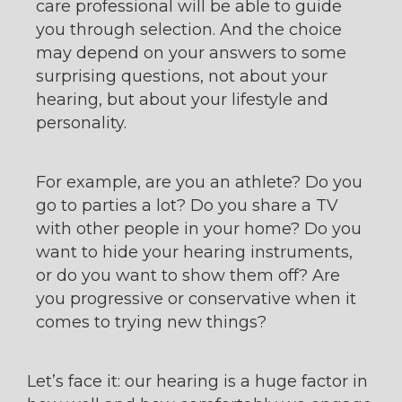
care professional will be able to guide
you through selection. And the choice
may depend on your answers to some
surprising questions, not about your
hearing, but about your lifestyle and
personality.
For example, are you an athlete? Do you
go to parties a lot? Do you share a TV
with other people in your home? Do you
want to hide your hearing instruments,
or do you want to show them off? Are
you progressive or conservative when it
comes to trying new things?
Let’s face it: our hearing is a huge factor in