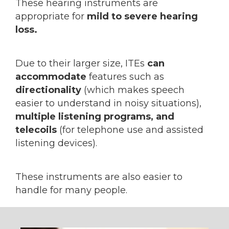
These hearing instruments are
appropriate for
mild to severe hearing
loss.
Due to their larger size, ITEs
can
accommodate
features such as
directionality
(which makes speech
easier to understand in noisy situations),
multiple listening programs, and
telecoils
(for telephone use and assisted
listening devices).
These instruments are also easier to
handle for many people.