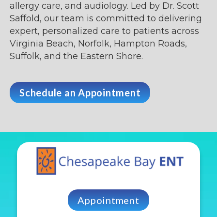
allergy care, and audiology. Led by Dr. Scott
Saffold, our team is committed to delivering
expert, personalized care to patients across
Virginia Beach, Norfolk, Hampton Roads,
Suffolk, and the Eastern Shore.
Schedule an Appointment
Appointment