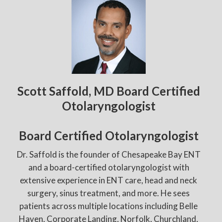
Scott Saffold, MD Board Certified
Otolaryngologist
Board Certified Otolaryngologist
Dr. Saffold is the founder of Chesapeake Bay ENT
and a board-certified otolaryngologist with
extensive experience in ENT care, head and neck
surgery, sinus treatment, and more. He sees
patients across multiple locations including Belle
Haven, Corporate Landing, Norfolk, Churchland,