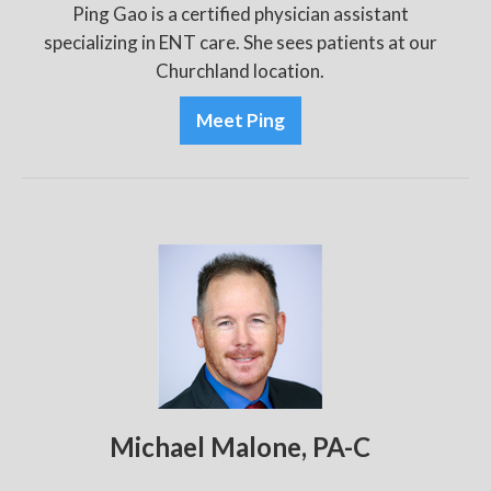
Ping Gao is a certified physician assistant
specializing in ENT care. She sees patients at our
Churchland location.
Meet Ping
Michael Malone, PA-C