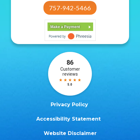
757-942-5466
Make a Payment
Privacy Policy
Accessibility Statement
Website Disclaimer