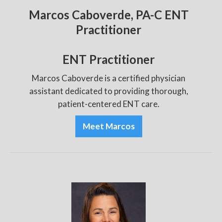
Marcos Caboverde, PA-C ENT
Practitioner
ENT Practitioner
Marcos Caboverde is a certified physician
assistant dedicated to providing thorough,
patient-centered ENT care.
Meet Marcos