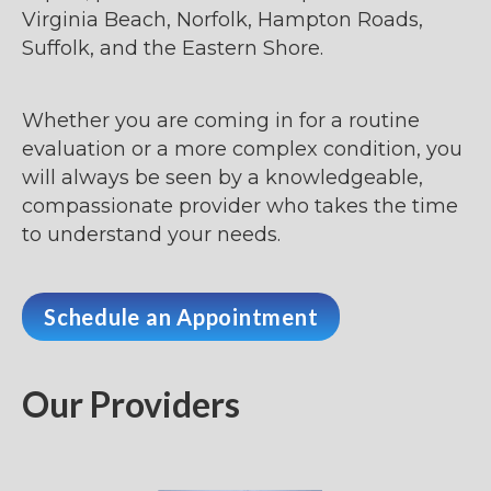
Virginia Beach, Norfolk, Hampton Roads,
Suffolk, and the Eastern Shore.
Whether you are coming in for a routine
evaluation or a more complex condition, you
will always be seen by a knowledgeable,
compassionate provider who takes the time
to understand your needs.
Schedule an Appointment
Our Providers