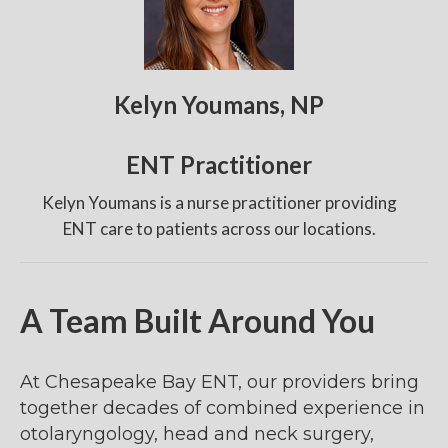
Kelyn Youmans, NP
ENT Practitioner
Kelyn Youmans is a nurse practitioner providing
ENT care to patients across our locations.
A Team Built Around You
At Chesapeake Bay ENT, our providers bring
together decades of combined experience in
otolaryngology, head and neck surgery,