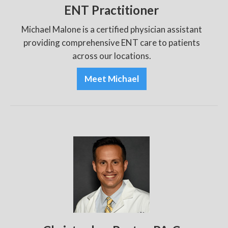
ENT Practitioner
Michael Malone is a certified physician assistant
providing comprehensive ENT care to patients
across our locations.
Meet Michael