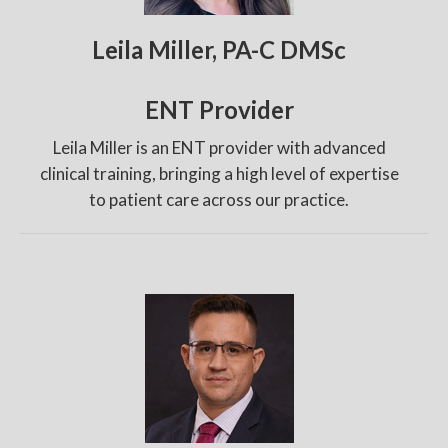
Leila Miller, PA-C DMSc
ENT Provider
Leila Miller is an ENT provider with advanced
clinical training, bringing a high level of expertise
to patient care across our practice.