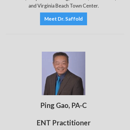
and Virginia Beach Town Center.
Meet Dr. Saffold
Ping Gao, PA-C
ENT Practitioner