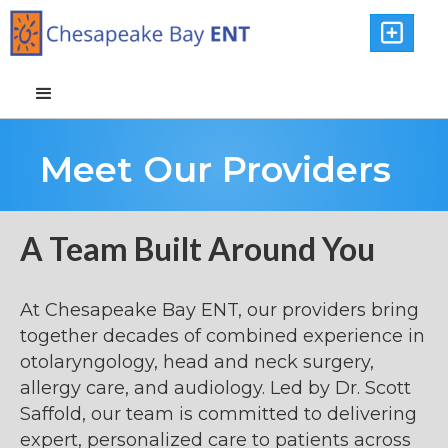

Meet Our Providers
A Team Built Around You
At Chesapeake Bay ENT, our providers bring
together decades of combined experience in
otolaryngology, head and neck surgery,
allergy care, and audiology. Led by Dr. Scott
Saffold, our team is committed to delivering
expert, personalized care to patients across