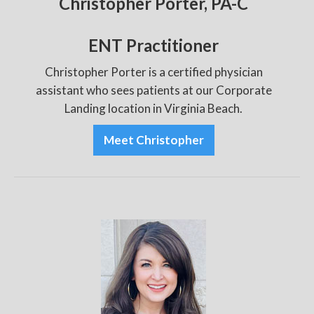
Christopher Porter, PA-C
ENT Practitioner
Christopher Porter is a certified physician
assistant who sees patients at our Corporate
Landing location in Virginia Beach.
Meet Christopher