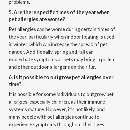
problems.
5. Are there specific times of the year when
pet allergies are worse?
Pet allergies can be worse during certain times of
the year, particularly when indoor heating is used
in winter, which can increase the spread of pet
dander. Additionally, spring and fall can
exacerbate symptoms as pets may bring in pollen
and other outdoor allergens on their fur.
6. Is it possible to outgrow pet allergies over
time?
It is possible for some individuals to outgrow pet
allergies, especially children, as their immune
systems mature. However, it’s not likely, and
many people with pet allergies continue to
experience symptoms throughout their lives.