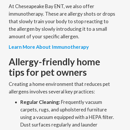
At Cheseapeake Bay ENT, we also offer
immunotherapy. These are allergy shots or drops
that slowly train your body to stop reacting to
the allergen by slowly introducing it to a small
amount of your specific allergen.
Learn More About Immunotherapy
Allergy-friendly home
tips for pet owners
Creating a home environment that reduces pet
allergens involves several key practices:
Regular Cleaning:
Frequently vacuum
carpets, rugs, and upholstered furniture
using a vacuum equipped with a HEPA filter.
Dust surfaces regularly and launder