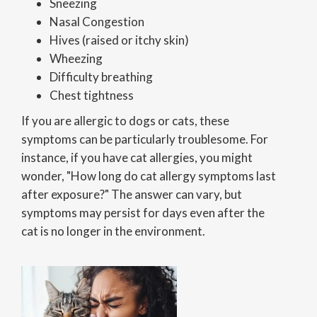
Sneezing
Nasal Congestion
Hives (raised or itchy skin)
Wheezing
Difficulty breathing
Chest tightness
If you are allergic to dogs or cats, these
symptoms can be particularly troublesome. For
instance, if you have cat allergies, you might
wonder, "How long do cat allergy symptoms last
after exposure?" The answer can vary, but
symptoms may persist for days even after the
cat is no longer in the environment.