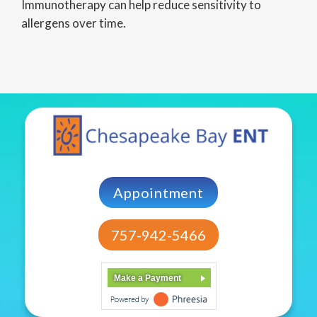
Immunotherapy can help reduce sensitivity to
allergens over time.
Appointment
757-942-5466
Make a Payment