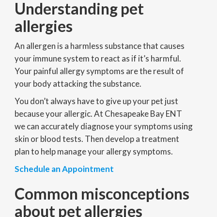
Understanding pet
allergies
An allergen is a harmless substance that causes
your immune system to react as if it’s harmful.
Your painful allergy symptoms are the result of
your body attacking the substance.
You don’t always have to give up your pet just
because your allergic. At Chesapeake Bay ENT
we can accurately diagnose your symptoms using
skin or blood tests. Then develop a treatment
plan to help manage your allergy symptoms.
Schedule an Appointment
Common misconceptions
about pet allergies