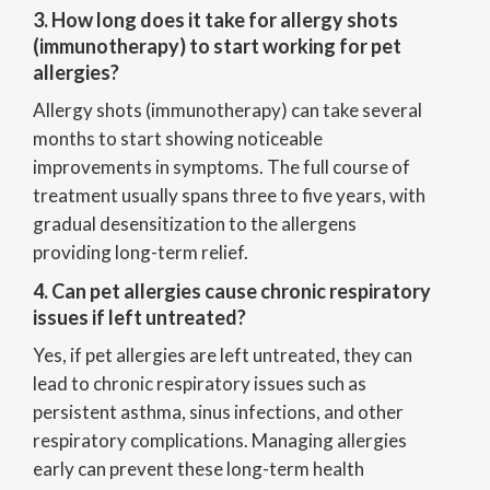
3. How long does it take for allergy shots
(immunotherapy) to start working for pet
allergies?
Allergy shots (immunotherapy) can take several
months to start showing noticeable
improvements in symptoms. The full course of
treatment usually spans three to five years, with
gradual desensitization to the allergens
providing long-term relief.
4. Can pet allergies cause chronic respiratory
issues if left untreated?
Yes, if pet allergies are left untreated, they can
lead to chronic respiratory issues such as
persistent asthma, sinus infections, and other
respiratory complications. Managing allergies
early can prevent these long-term health