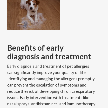
Benefits of early
diagnosis and treatment
Early diagnosis and treatment of pet allergies
can significantly improve your quality of life.
Identifying and managing the allergens promptly
can prevent the escalation of symptoms and
reduce the risk of developing chronic respiratory
issues. Early intervention with treatments like
nasal sprays, antihistamines, and immunotherapy