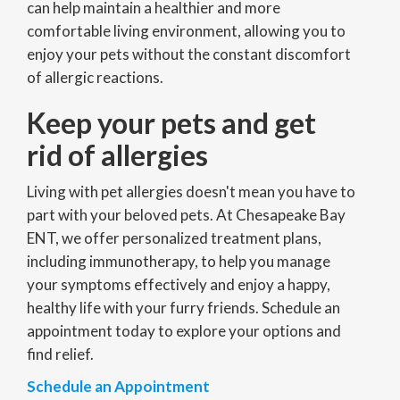
can help maintain a healthier and more
comfortable living environment, allowing you to
enjoy your pets without the constant discomfort
of allergic reactions.
Keep your pets and get
rid of allergies
Living with pet allergies doesn't mean you have to
part with your beloved pets. At Chesapeake Bay
ENT, we offer personalized treatment plans,
including immunotherapy, to help you manage
your symptoms effectively and enjoy a happy,
healthy life with your furry friends. Schedule an
appointment today to explore your options and
find relief.
Schedule an Appointment