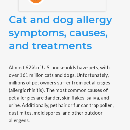
Cat and dog allergy
symptoms, causes,
and treatments
Almost 62% of U.S. households have pets, with
over 161 million cats and dogs. Unfortunately,
millions of pet owners suffer from pet allergies
(allergic rhinitis). The most common causes of
pet allergies are dander, skin flakes, saliva, and
urine. Additionally, pet hair or fur can trap pollen,
dust mites, mold spores, and other outdoor
allergens.