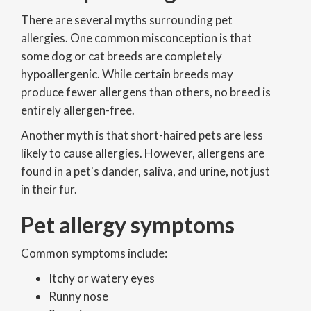
There are several myths surrounding pet
allergies. One common misconception is that
some dog or cat breeds are completely
hypoallergenic. While certain breeds may
produce fewer allergens than others, no breed is
entirely allergen-free.
Another myth is that short-haired pets are less
likely to cause allergies. However, allergens are
found in a pet's dander, saliva, and urine, not just
in their fur.
Pet allergy symptoms
Common symptoms include:
Itchy or watery eyes
Runny nose