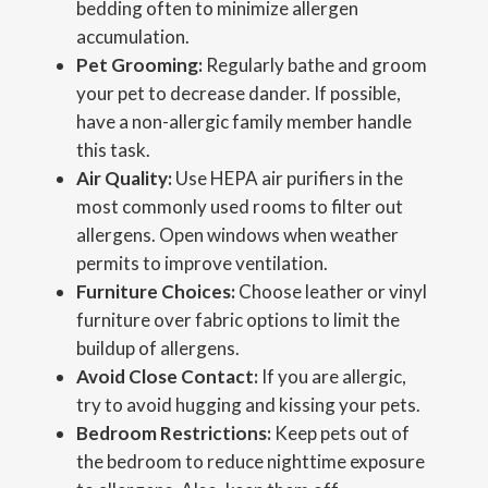
bedding often to minimize allergen
accumulation.
Pet Grooming:
Regularly bathe and groom
your pet to decrease dander. If possible,
have a non-allergic family member handle
this task.
Air Quality:
Use HEPA air purifiers in the
most commonly used rooms to filter out
allergens. Open windows when weather
permits to improve ventilation.
Furniture Choices:
Choose leather or vinyl
furniture over fabric options to limit the
buildup of allergens.
Avoid Close Contact:
If you are allergic,
try to avoid hugging and kissing your pets.
Bedroom Restrictions:
Keep pets out of
the bedroom to reduce nighttime exposure