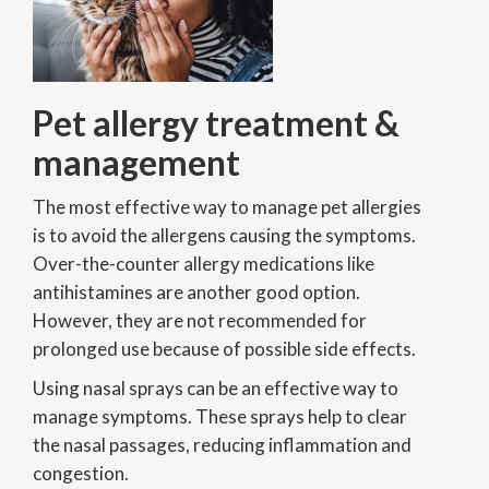
Pet allergy treatment &
management
The most effective way to manage pet allergies
is to avoid the allergens causing the symptoms.
Over-the-counter allergy medications like
antihistamines are another good option.
However, they are not recommended for
prolonged use because of possible side effects.
Using nasal sprays can be an effective way to
manage symptoms. These sprays help to clear
the nasal passages, reducing inflammation and
congestion.