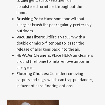
to allergens. Also, keep them off
upholstered furniture throughout the
home.
Brushing Pets:
Have someone without
allergies brush the pet regularly, preferably
outdoors.
Vacuum Filters:
Utilize a vacuum with a
double or micro-filter bag to lessen the
release of allergens back into the air.
HEPA Air Cleaners:
Place HEPA air cleaners
around the home to help remove airborne
allergens.
Flooring Choices:
Consider removing
carpets and rugs, which can trap pet dander,
in favor of hard flooring options.