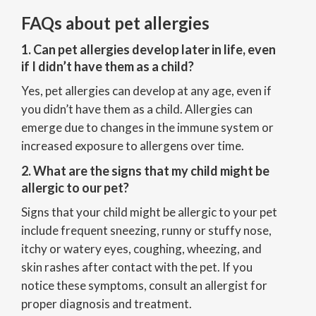
FAQs about pet allergies
1. Can pet allergies develop later in life, even
if I didn’t have them as a child?
Yes, pet allergies can develop at any age, even if
you didn’t have them as a child. Allergies can
emerge due to changes in the immune system or
increased exposure to allergens over time.
2. What are the signs that my child might be
allergic to our pet?
Signs that your child might be allergic to your pet
include frequent sneezing, runny or stuffy nose,
itchy or watery eyes, coughing, wheezing, and
skin rashes after contact with the pet. If you
notice these symptoms, consult an allergist for
proper diagnosis and treatment.