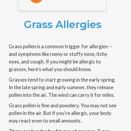
Grass Allergies
Grass pollen is a common trigger for allergies --
and symptoms like runny or stuffy nose, itchy
eyes, and cough. If you might be allergic to
grasses, here's what you should know.
Grasses tend to start growing in the early spring.
In the late spring and early summer, they release
pollen into the air. The wind can carry it for miles.
Grass pollen is fine and powdery. You may not see
pollen in the air. But if you're allergic, your body
may react even to small amounts.