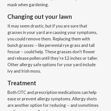
mask when gardening.
Changing out your lawn
It may seem drastic, but if you are sure that
grasses in your yard are causing your symptoms,
you could remove them. Replacing them with
bunch grasses -- like perennial rye grass and tall
fescue -- could help. These grasses don't flower
and release pollen until they're 12 inches or taller.
Other allergy safe options for your yard include
ivy and Irish moss.
Treatment
Both OTC and prescription medications can help
ease or prevent allergy symptoms. Allergy shots
are another option for reducing -- and sometimes