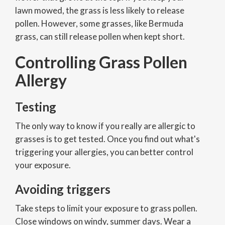
lawn mowed, the grass is less likely to release
pollen. However, some grasses, like Bermuda
grass, can still release pollen when kept short.
Controlling Grass Pollen
Allergy
Testing
The only way to know if you really are allergic to
grasses is to get tested. Once you find out what's
triggering your allergies, you can better control
your exposure.
Avoiding triggers
Take steps to limit your exposure to grass pollen.
Close windows on windy, summer days. Wear a