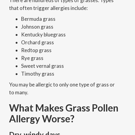
There are hundreds of types of grasses. Types
that often trigger allergies include:
Bermuda grass
Johnson grass
Kentucky bluegrass
Orchard grass
Redtop grass
Rye grass
Sweet vernal grass
Timothy grass
You may be allergic to only one type of grass or
to many.
What Makes Grass Pollen
Allergy Worse?
Dry, windy days