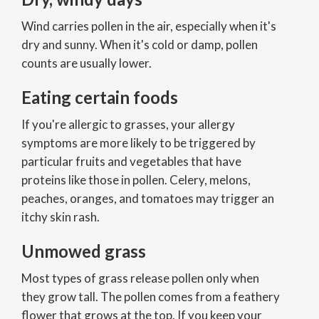
Wind carries pollen in the air, especially when it's
dry and sunny. When it's cold or damp, pollen
counts are usually lower.
Eating certain foods
If you're allergic to grasses, your allergy
symptoms are more likely to be triggered by
particular fruits and vegetables that have
proteins like those in pollen. Celery, melons,
peaches, oranges, and tomatoes may trigger an
itchy skin rash.
Unmowed grass
Most types of grass release pollen only when
they grow tall. The pollen comes from a feathery
flower that grows at the top. If you keep your