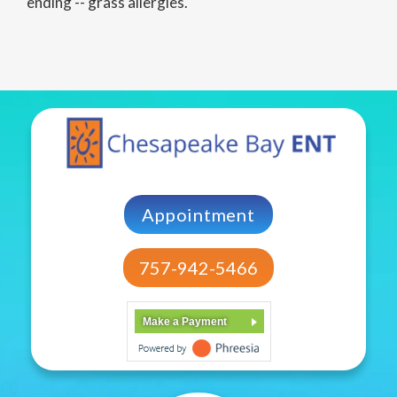
ending -- grass allergies.
Appointment
757-942-5466
Make a Payment